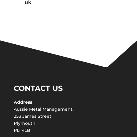
uk
CONTACT US
Address
Aussie Metal Management,
253 James Street
Plymouth
PL1 4LB