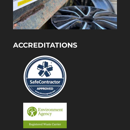
ACCREDITATIONS