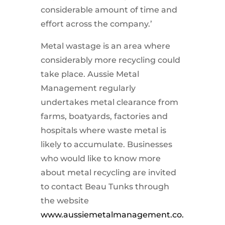
considerable amount of time and
effort across the company.’
Metal wastage is an area where
considerably more recycling could
take place. Aussie Metal
Management regularly
undertakes metal clearance from
farms, boatyards, factories and
hospitals where waste metal is
likely to accumulate. Businesses
who would like to know more
about metal recycling are invited
to contact Beau Tunks through
the website
www.aussiemetalmanagement.co.