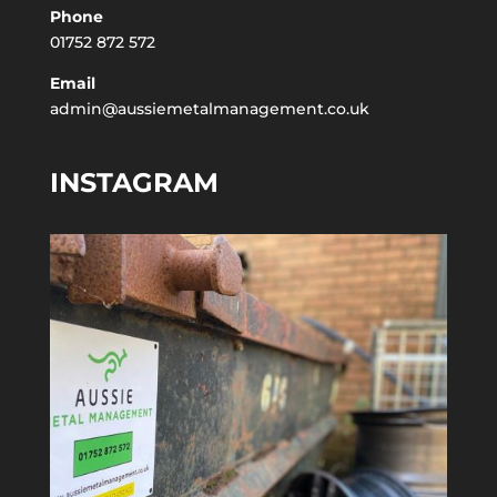
Phone
01752 872 572
Email
admin@aussiemetalmanagement.co.uk
INSTAGRAM