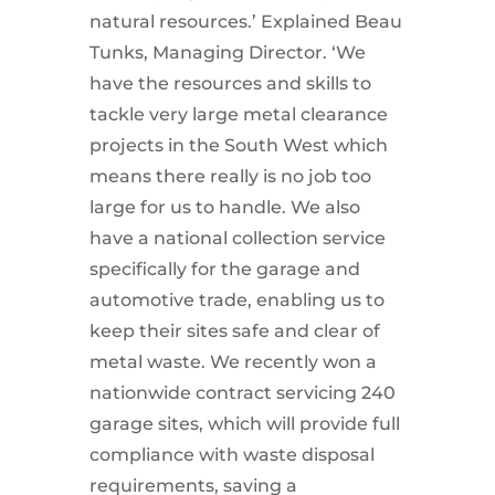
natural resources.’ Explained Beau
Tunks, Managing Director. ‘We
have the resources and skills to
tackle very large metal clearance
projects in the South West which
means there really is no job too
large for us to handle. We also
have a national collection service
specifically for the garage and
automotive trade, enabling us to
keep their sites safe and clear of
metal waste. We recently won a
nationwide contract servicing 240
garage sites, which will provide full
compliance with waste disposal
requirements, saving a