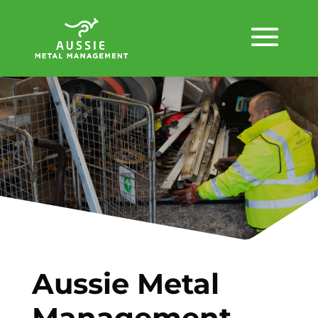
Aussie Metal
Management