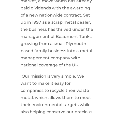
market, a move which has already
paid dividends with the awarding
of a new nationwide contract. Set
up in 1997 as a scrap metal dealer,
the business has thrived under the
management of Beaumont Tunks,
growing from a small Plymouth
based family business into a metal
management company with
national coverage of the UK.
‘Our mission is very simple. We
want to make it easy for
companies to recycle their waste
metal, which allows them to meet
their environmental targets while
also helping conserve our precious