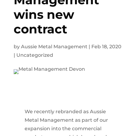
wins new
contract
by
Aussie Metal Management
|
Feb 18, 2020
|
Uncategorized
We recently rebranded as Aussie
Metal Management as part of our
expansion into the commercial