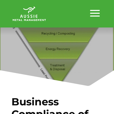
Business
Compliance of