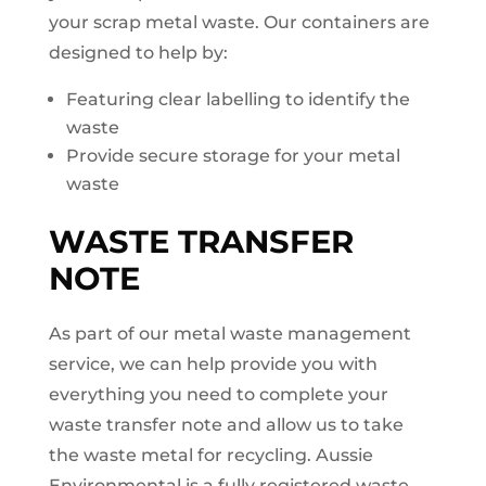
your scrap metal waste. Our containers are
designed to help by:
Featuring clear labelling to identify the
waste
Provide secure storage for your metal
waste
WASTE TRANSFER
NOTE
As part of our metal waste management
service, we can help provide you with
everything you need to complete your
waste transfer note and allow us to take
the waste metal for recycling. Aussie
Environmental is a fully registered waste