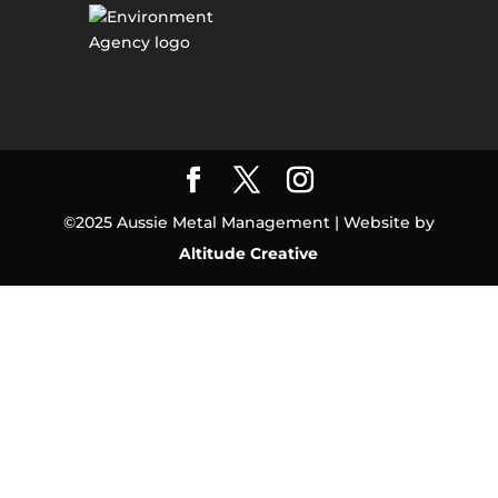
©2025 Aussie Metal Management | Website by
Altitude Creative