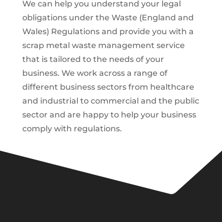
We can help you understand your legal
obligations under the Waste (England and
Wales) Regulations and provide you with a
scrap metal waste management service
that is tailored to the needs of your
business. We work across a range of
different business sectors from healthcare
and industrial to commercial and the public
sector and are happy to help your business
comply with regulations.