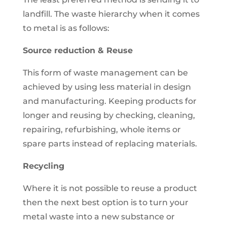
landfill. The waste hierarchy when it comes
to metal is as follows:
Source reduction & Reuse
This form of waste management can be
achieved by using less material in design
and manufacturing. Keeping products for
longer and reusing by checking, cleaning,
repairing, refurbishing, whole items or
spare parts instead of replacing materials.
Recycling
Where it is not possible to reuse a product
then the next best option is to turn your
metal waste into a new substance or