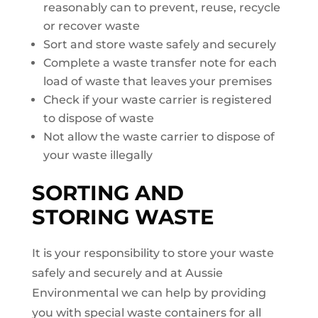
reasonably can to prevent, reuse, recycle
or recover waste
Sort and store waste safely and securely
Complete a waste transfer note for each
load of waste that leaves your premises
Check if your waste carrier is registered
to dispose of waste
Not allow the waste carrier to dispose of
your waste illegally
SORTING AND
STORING WASTE
It is your responsibility to store your waste
safely and securely and at Aussie
Environmental we can help by providing
you with special waste containers for all