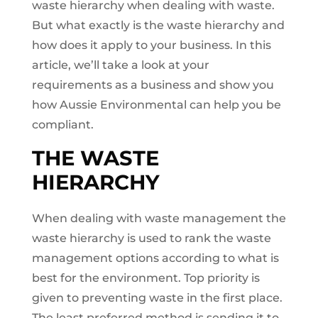
waste hierarchy when dealing with waste.
But what exactly is the waste hierarchy and
how does it apply to your business. In this
article, we’ll take a look at your
requirements as a business and show you
how Aussie Environmental can help you be
compliant.
THE WASTE
HIERARCHY
When dealing with waste management the
waste hierarchy is used to rank the waste
management options according to what is
best for the environment. Top priority is
given to preventing waste in the first place.
The least preferred method is sending it to