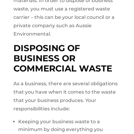
materials. In order to dispose of business
waste, you must use a registered waste
carrier – this can be your local council or a
private company such as Aussie
Environmental.
DISPOSING OF
BUSINESS OR
COMMERCIAL WASTE
As a business, there are several obligations
that you have when it comes to the waste
that your business produces. Your
responsibilities include:
Keeping your business waste to a
minimum by doing everything you