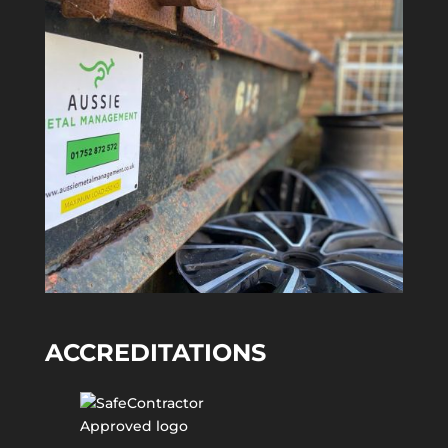
ACCREDITATIONS