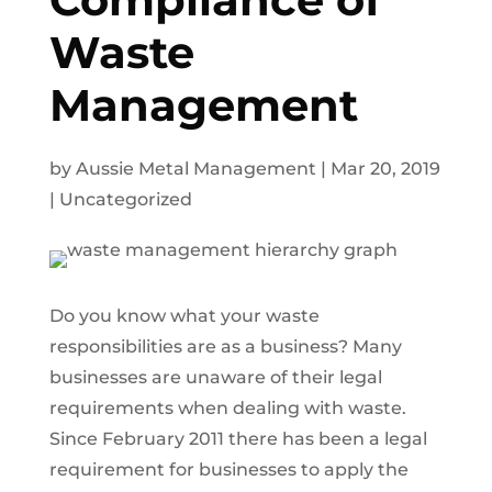
Waste
Management
by
Aussie Metal Management
|
Mar 20, 2019
|
Uncategorized
Do you know what your waste
responsibilities are as a business? Many
businesses are unaware of their legal
requirements when dealing with waste.
Since February 2011 there has been a legal
requirement for businesses to apply the