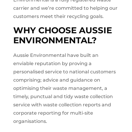
carrier and we’re committed to helping our
customers meet their recycling goals.
WHY CHOOSE AUSSIE
ENVIRONMENTAL?
Aussie Environmental have built an
enviable reputation by proving a
personalised service to national customers
comprising; advice and guidance on
optimising their waste management, a
timely, punctual and tidy waste collection
service with waste collection reports and
corporate reporting for multi-site
organisations.