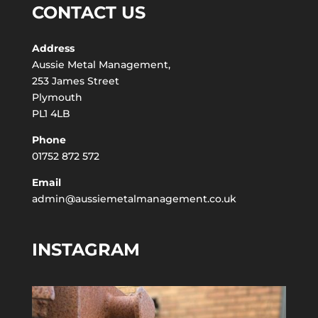
CONTACT US
Address
Aussie Metal Management,
253 James Street
Plymouth
PL1 4LB
Phone
01752 872 572
Email
admin@aussiemetalmanagement.co.uk
INSTAGRAM